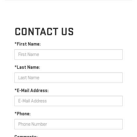
CONTACT US
*First Name:
*Last Name:
*E-Mail Address:
*Phone: