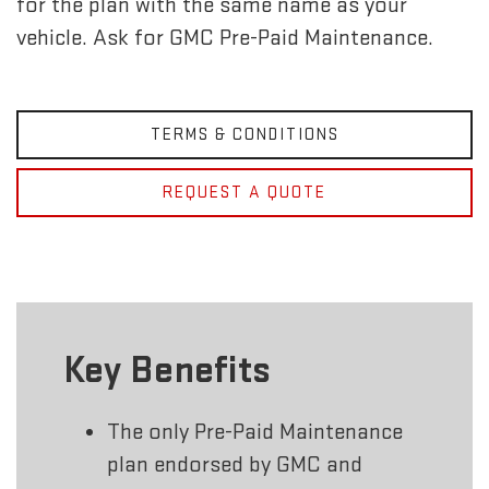
for the plan with the same name as your
vehicle. Ask for GMC Pre-Paid Maintenance.
TERMS & CONDITIONS
REQUEST A QUOTE
Key Benefits
The only Pre-Paid Maintenance
plan endorsed by GMC and