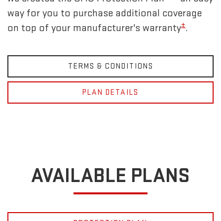
way for you to purchase additional coverage
±
on top of your manufacturer's warranty
.
TERMS & CONDITIONS
PLAN DETAILS
AVAILABLE PLANS