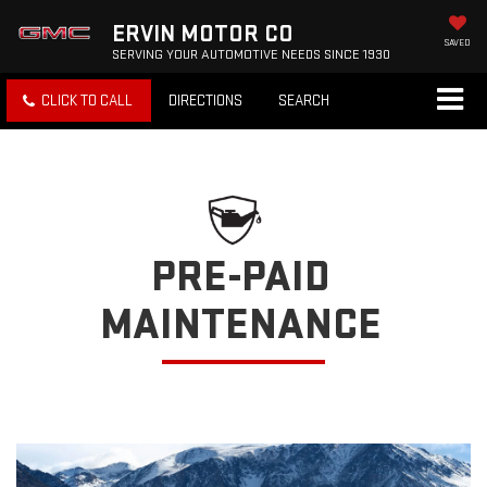
ERVIN MOTOR CO
SAVED
SERVING YOUR AUTOMOTIVE NEEDS SINCE 1930
CLICK TO CALL
DIRECTIONS
SEARCH
PRE-PAID
MAINTENANCE