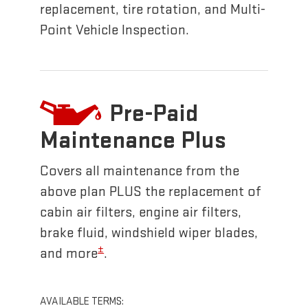
replacement, tire rotation, and Multi-
Point Vehicle Inspection.
Pre-Paid
Maintenance Plus
Covers all maintenance from the
above plan PLUS the replacement of
cabin air filters, engine air filters,
brake fluid, windshield wiper blades,
±
and more
.
AVAILABLE TERMS: