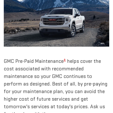
±
GMC Pre-Paid Maintenance
helps cover the
cost associated with recommended
maintenance so your GMC continues to
perform as designed. Best of all, by pre-paying
for your maintenance plan, you can avoid the
higher cost of future services and get
tomorrow's services at today's prices. Ask us