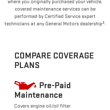
where you originally purchased your vehicle,
covered maintenance services can be
performed by Certified Service expert
±
technicians at any General Motors dealership
.
COMPARE COVERAGE
PLANS
Pre-Paid
Maintenance
Covers engine oil/oil filter