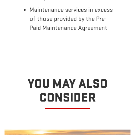
Maintenance services in excess
of those provided by the Pre-
Paid Maintenance Agreement
YOU MAY ALSO
CONSIDER