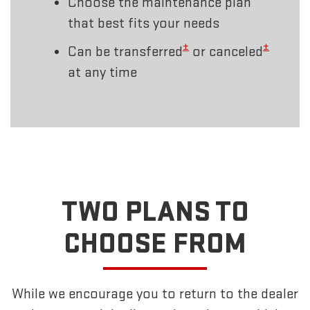
Choose the maintenance plan
that best fits your needs
±
±
Can be transferred
or canceled
at any time
TWO PLANS TO
CHOOSE FROM
While we encourage you to return to the dealer