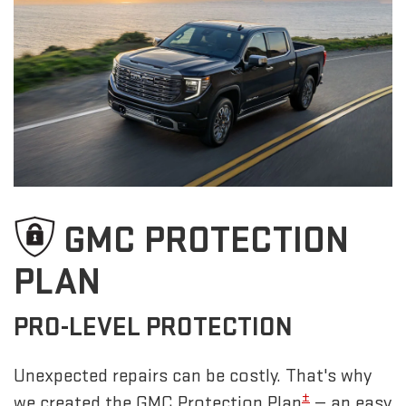
GMC PROTECTION
PLAN
PRO-LEVEL PROTECTION
Unexpected repairs can be costly. That's why
±
we created the GMC Protection Plan
— an easy