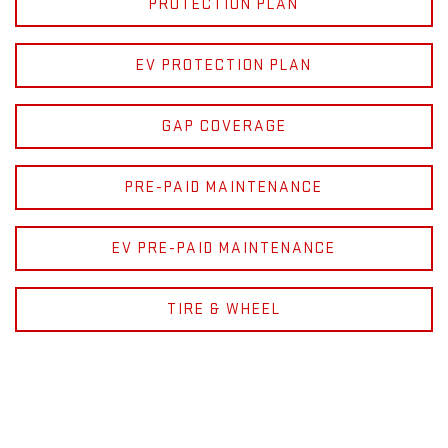
PROTECTION PLAN
EV PROTECTION PLAN
GAP COVERAGE
PRE-PAID MAINTENANCE
EV PRE-PAID MAINTENANCE
TIRE & WHEEL