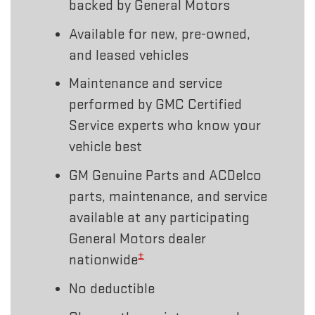
backed by General Motors
Available for new, pre-owned,
and leased vehicles
Maintenance and service
performed by GMC Certified
Service experts who know your
vehicle best
GM Genuine Parts and ACDelco
parts, maintenance, and service
available at any participating
General Motors dealer
±
nationwide
No deductible