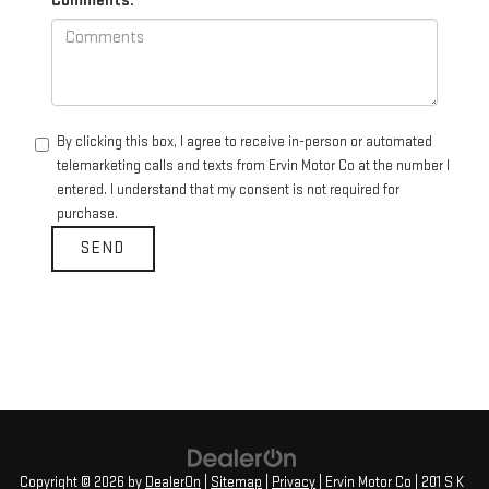
Comments:
By clicking this box, I agree to receive in-person or automated
telemarketing calls and texts from Ervin Motor Co at the number I
entered. I understand that my consent is not required for
purchase.
Copyright © 2026
by
DealerOn
|
Sitemap
|
Privacy
| Ervin Motor Co
|
201 S K