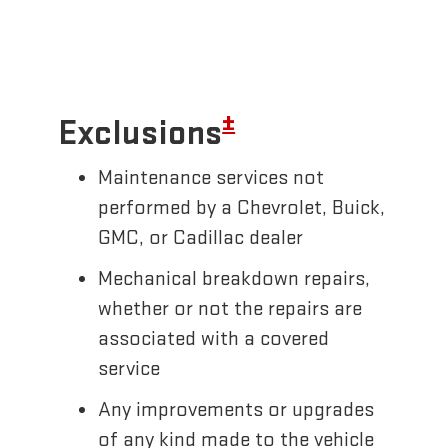
±
Exclusions
Maintenance services not
performed by a Chevrolet, Buick,
GMC, or Cadillac dealer
Mechanical breakdown repairs,
whether or not the repairs are
associated with a covered
service
Any improvements or upgrades
of any kind made to the vehicle