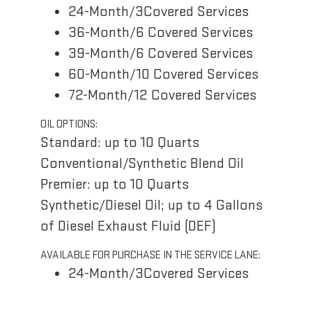
24-Month/3Covered Services
36-Month/6 Covered Services
39-Month/6 Covered Services
60-Month/10 Covered Services
72-Month/12 Covered Services
OIL OPTIONS:
Standard: up to 10 Quarts
Conventional/Synthetic Blend Oil
Premier: up to 10 Quarts
Synthetic/Diesel Oil; up to 4 Gallons
of Diesel Exhaust Fluid (DEF)
AVAILABLE FOR PURCHASE IN THE SERVICE LANE:
24-Month/3Covered Services