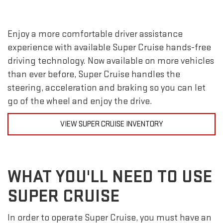
Enjoy a more comfortable driver assistance
experience with available Super Cruise hands-free
driving technology. Now available on more vehicles
than ever before, Super Cruise handles the
steering, acceleration and braking so you can let
go of the wheel and enjoy the drive.
VIEW SUPER CRUISE INVENTORY
WHAT YOU'LL NEED TO USE
SUPER CRUISE
In order to operate Super Cruise, you must have an