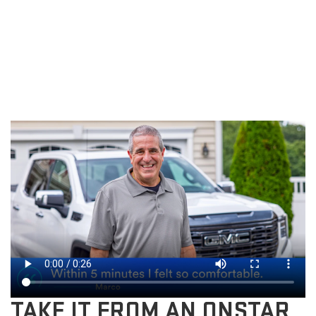
TAKE IT FROM AN ONSTAR