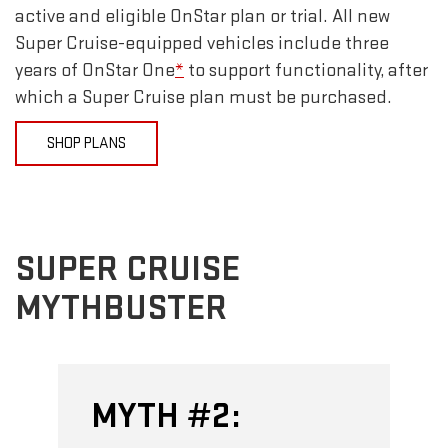
active and eligible OnStar plan or trial. All new
Super Cruise-equipped vehicles include three
years of OnStar One
*
to support functionality, after
which a Super Cruise plan must be purchased.
SHOP PLANS
SUPER CRUISE
MYTHBUSTER
MYTH #2: