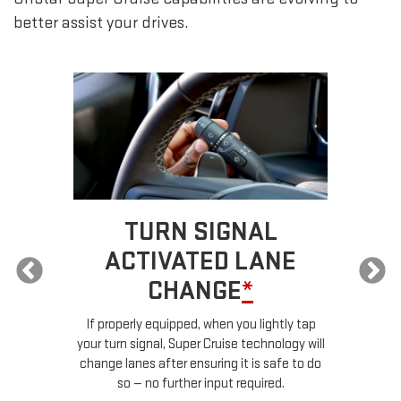
better assist your drives.
TURN SIGNAL
ACTIVATED LANE
CHANGE
*
ur
If properly equipped, when you lightly tap
your turn signal, Super Cruise technology will
le
change lanes after ensuring it is safe to do
so — no further input required.