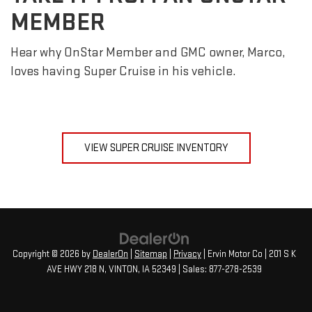
MEMBER
Hear why OnStar Member and GMC owner, Marco,
loves having Super Cruise in his vehicle.
VIEW SUPER CRUISE INVENTORY
Copyright © 2026
by
DealerOn
|
Sitemap
|
Privacy
| Ervin Motor Co
|
201 S K
AVE HWY 218 N,
VINTON,
IA
52349
| Sales:
877-278-2539