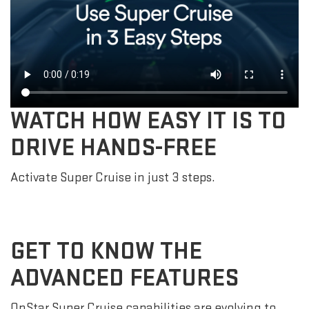
WATCH HOW EASY IT IS TO
DRIVE HANDS-FREE
Activate Super Cruise in just 3 steps.
GET TO KNOW THE
ADVANCED FEATURES
OnStar Super Cruise capabilities are evolving to