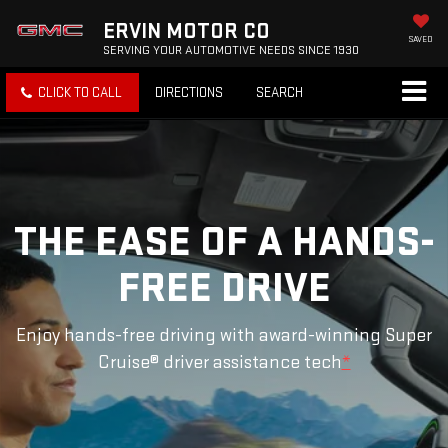
ERVIN MOTOR CO
SAVED
SERVING YOUR AUTOMOTIVE NEEDS SINCE 1930
CLICK TO CALL
DIRECTIONS
SEARCH
THE EASE OF A HANDS-
FREE DRIVE
Enjoy hands-free driving with award-winning Super
Cruise® driver assistance tech
*