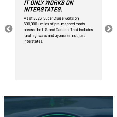
IT ONLY WORKS ON
INTERSTATES.
As of 2026, Super Cruise works on
O
600,000+ miles of pre-mapped roads
C
s
across the U.S. and Canada. That includes
t
rural highways and bypasses, not just
t
interstates.
t
s