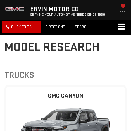
ERVIN MOTOR CO
SAVED
SERVING YOUR AUTOMOTIVE NEEDS SINCE 1930
CLICK TO CALL
DIRECTIONS
SEARCH
MODEL RESEARCH
TRUCKS
GMC CANYON