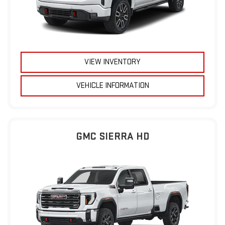
VIEW INVENTORY
VEHICLE INFORMATION
GMC SIERRA HD