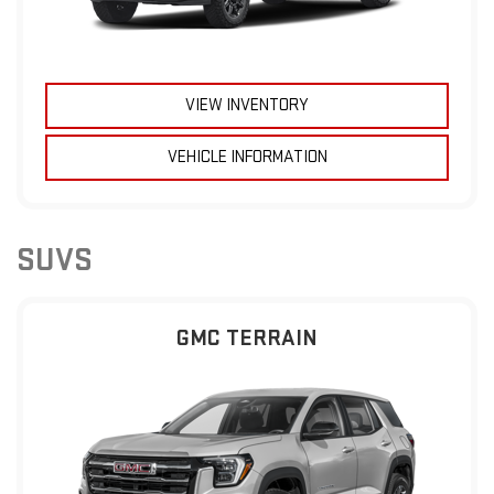
VIEW INVENTORY
VEHICLE INFORMATION
SUVS
GMC TERRAIN