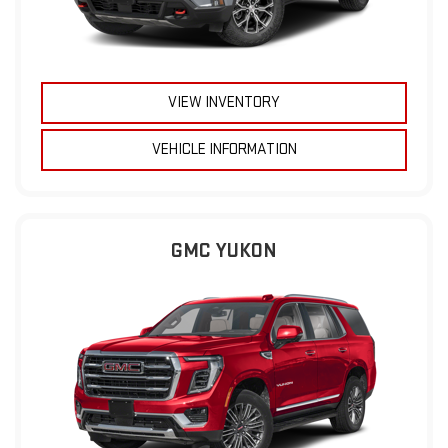
VIEW INVENTORY
VEHICLE INFORMATION
GMC YUKON