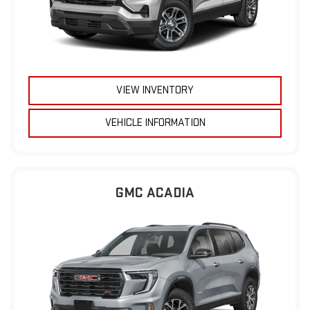
VIEW INVENTORY
VEHICLE INFORMATION
GMC ACADIA