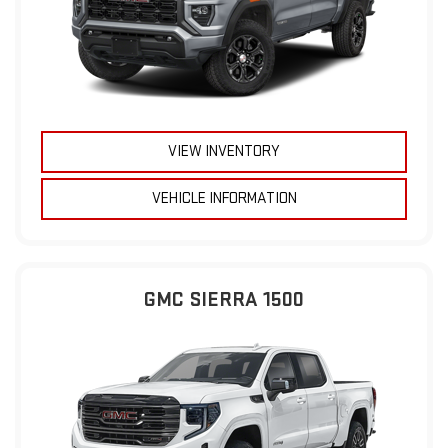
VIEW INVENTORY
VEHICLE INFORMATION
GMC SIERRA 1500