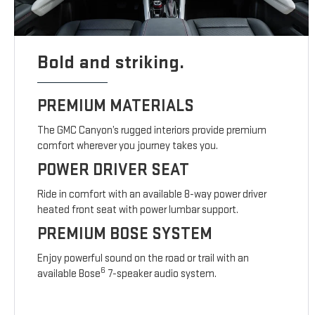
Bold and striking.
PREMIUM MATERIALS
The GMC Canyon’s rugged interiors provide premium
comfort wherever you journey takes you.
POWER DRIVER SEAT
Ride in comfort with an available 8-way power driver
heated front seat with power lumbar support.
PREMIUM BOSE SYSTEM
Enjoy powerful sound on the road or trail with an
6
available Bose
7-speaker audio system.