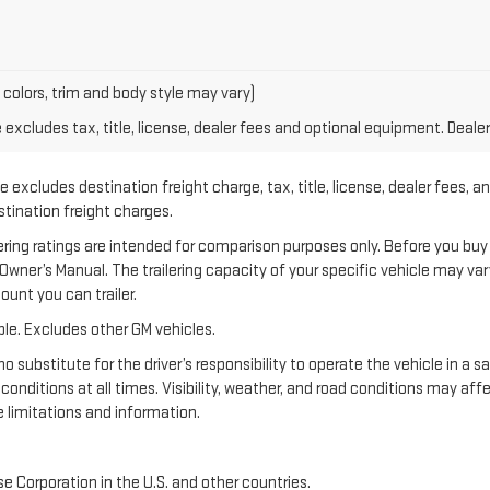
 colors, trim and body style may vary)
xcludes tax, title, license, dealer fees and optional equipment. Dealer 
 excludes destination freight charge, tax, title, license, dealer fees, a
estination freight charges.
 ratings are intended for comparison purposes only. Before you buy a ve
e Owner’s Manual. The trailering capacity of your specific vehicle may v
unt you can trailer.
le. Excludes other GM vehicles.
no substitute for the driver’s responsibility to operate the vehicle in a 
 conditions at all times. Visibility, weather, and road conditions may a
 limitations and information.
e Corporation in the U.S. and other countries.