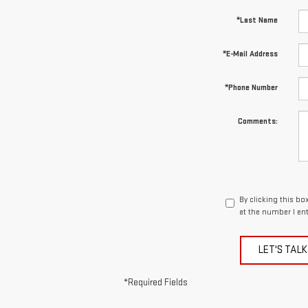
*Last Name
*E-Mail Address
*Phone Number
Comments:
By clicking this bo
at the number I en
LET'S TALK
*Required Fields