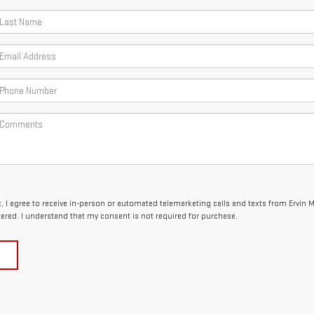
x, I agree to receive in-person or automated telemarketing calls and texts from Ervin 
tered. I understand that my consent is not required for purchase.