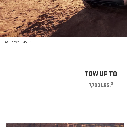
As Shown: $45,580
TOW UP TO
2
7,700 LBS.