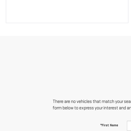
There are no vehicles that match your searc
form below to express your interest and a
*First Name