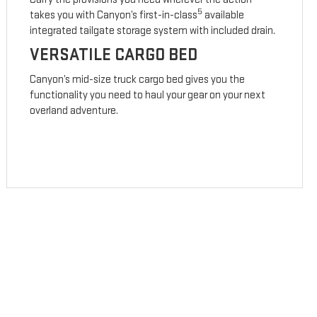
5
takes you with Canyon’s first-in-class
available
integrated tailgate storage system with included drain.
VERSATILE CARGO BED
Canyon’s mid-size truck cargo bed gives you the
functionality you need to haul your gear on your next
overland adventure.