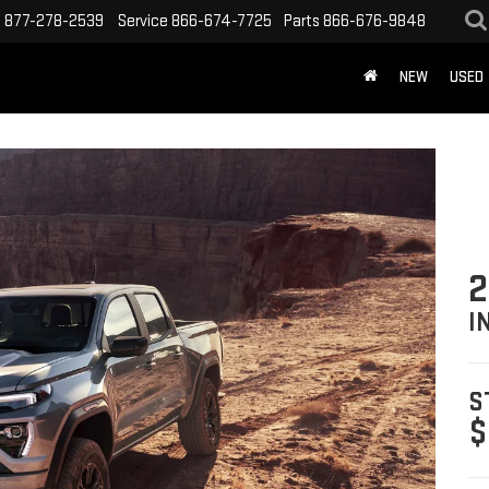
s
877-278-2539
Service
866-674-7725
Parts
866-676-9848
NEW
USED
2
I
S
$