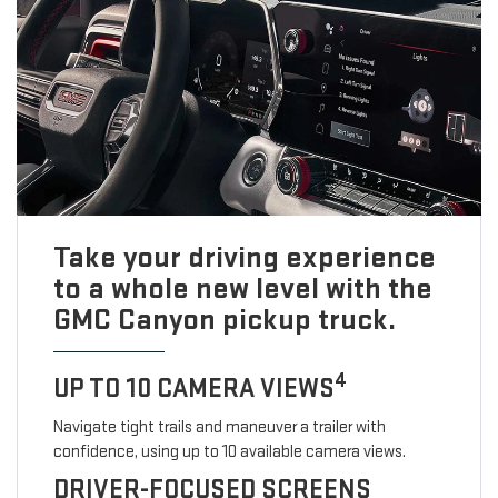
Take your driving experience
to a whole new level with the
GMC Canyon pickup truck.
4
UP TO 10 CAMERA VIEWS
Navigate tight trails and maneuver a trailer with
confidence, using up to 10 available camera views.
DRIVER-FOCUSED SCREENS