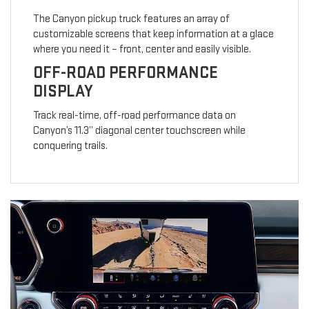
The Canyon pickup truck features an array of
customizable screens that keep information at a glace
where you need it – front, center and easily visible.
OFF-ROAD PERFORMANCE
DISPLAY
Track real-time, off-road performance data on
Canyon’s 11.3” diagonal center touchscreen while
conquering trails.