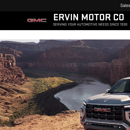
Sale
ERVIN MOTOR CO
SERVING YOUR AUTOMOTIVE NEEDS SINCE 1930