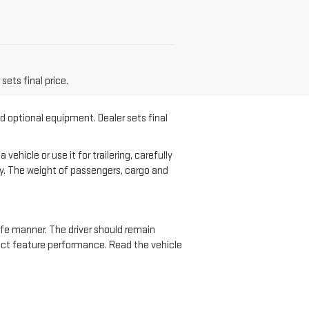
sets final price.
nd optional equipment. Dealer sets final
hicle or use it for trailering, carefully
ary. The weight of passengers, cargo and
safe manner. The driver should remain
ffect feature performance. Read the vehicle