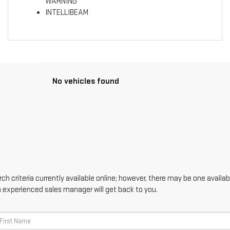
WARNING
INTELLIBEAM
No vehicles found
h criteria currently available online; however, there may be one availabl
n experienced sales manager will get back to you.