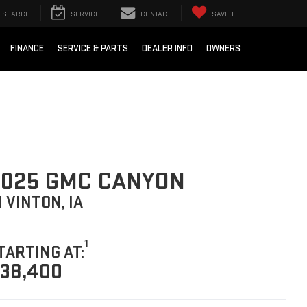
SEARCH
SERVICE
CONTACT
SAVED
FINANCE
SERVICE & PARTS
DEALER INFO
OWNERS
025 GMC CANYON
N VINTON, IA
1
TARTING AT:
38,400