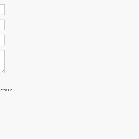
Motor Co