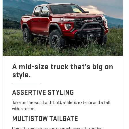
A mid-size truck that’s big on
style.
ASSERTIVE STYLING
Take on the world with bold, athletic exterior and a tall,
wide stance.
MULTISTOW TAILGATE
Carry the provisions you need wherever the action