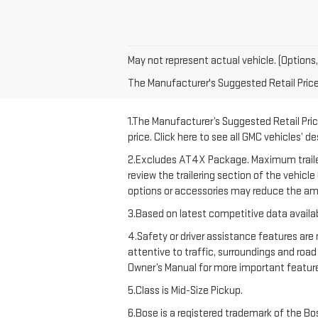
May not represent actual vehicle. (Options,
The Manufacturer's Suggested Retail Price e
1.The Manufacturer’s Suggested Retail Price
price. Click here to see all GMC vehicles’ d
2.Excludes AT4X Package. Maximum trailering
review the trailering section of the vehicl
options or accessories may reduce the amo
3.Based on latest competitive data availab
4.Safety or driver assistance features are 
attentive to traffic, surroundings and road
Owner’s Manual for more important feature
5.Class is Mid-Size Pickup.
6.Bose is a registered trademark of the Bos