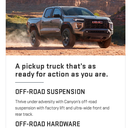
A pickup truck that’s as
ready for action as you are.
OFF-ROAD SUSPENSION
Thrive under adversity with Canyon’s off-road
suspension with factory lift and ultra-wide front and
rear track.
OFF-ROAD HARDWARE