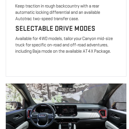
Keep traction in rough backcountry with a rear
automatic locking differential and an available
Autotrac two-speed transfer case.
SELECTABLE DRIVE MODES
Available for 4WD models, tailor your Canyon mid-size
truck for specific on-road and off-road adventures,
including Baja mode on the available AT4X Package.