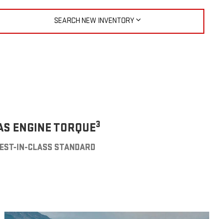
SEARCH NEW INVENTORY
3
AS ENGINE TORQUE
EST-IN-CLASS STANDARD