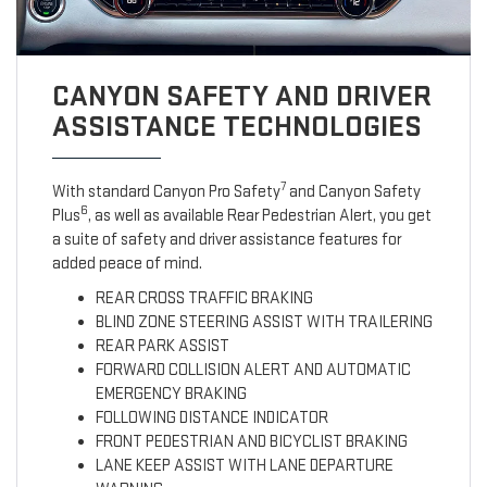
CANYON SAFETY AND DRIVER
ASSISTANCE TECHNOLOGIES
7
With standard Canyon Pro Safety
and Canyon Safety
6
Plus
, as well as available Rear Pedestrian Alert, you get
a suite of safety and driver assistance features for
added peace of mind.
REAR CROSS TRAFFIC BRAKING
BLIND ZONE STEERING ASSIST WITH TRAILERING
REAR PARK ASSIST
FORWARD COLLISION ALERT AND AUTOMATIC
EMERGENCY BRAKING
FOLLOWING DISTANCE INDICATOR
FRONT PEDESTRIAN AND BICYCLIST BRAKING
LANE KEEP ASSIST WITH LANE DEPARTURE