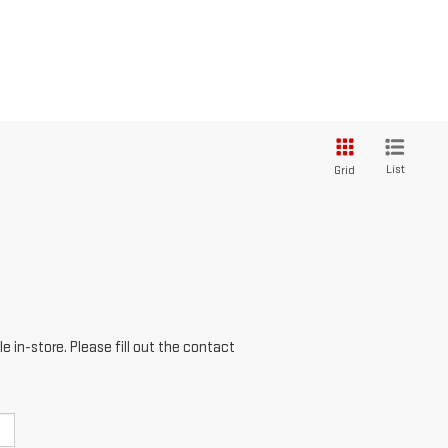
List
Grid
e in-store. Please fill out the contact