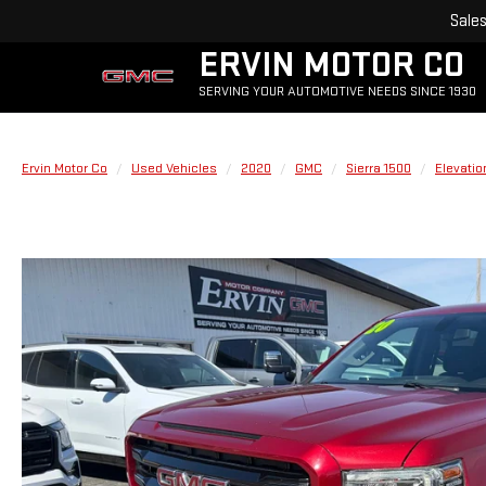
Sale
ERVIN MOTOR CO
SERVING YOUR AUTOMOTIVE NEEDS SINCE 1930
Ervin Motor Co
Used Vehicles
2020
GMC
Sierra 1500
Elevatio