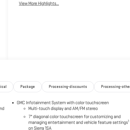
View More Highlights...
ical
Package
Processing-discounts
Processing-othe
GMC Infotainment System with color touchscreen
and
Multi-touch display and AM/FM stereo
7" diagonal color touchscreen for customizing and
1
managing entertainment and vehicle feature settings
on Sierra 1SA