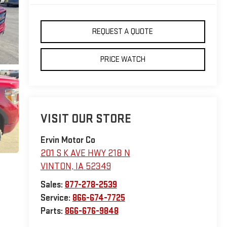
REQUEST A QUOTE
PRICE WATCH
VISIT OUR STORE
Ervin Motor Co
201 S K AVE HWY 218 N
VINTON
,
IA
52349
Sales:
877-278-2539
Service:
866-674-7725
Parts:
866-676-9848