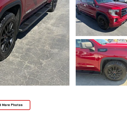
d More Photos