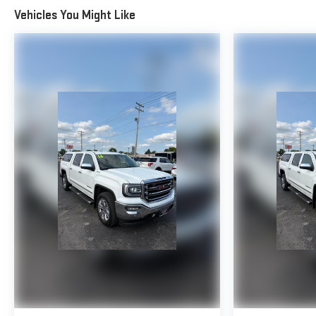
Vehicles You Might Like