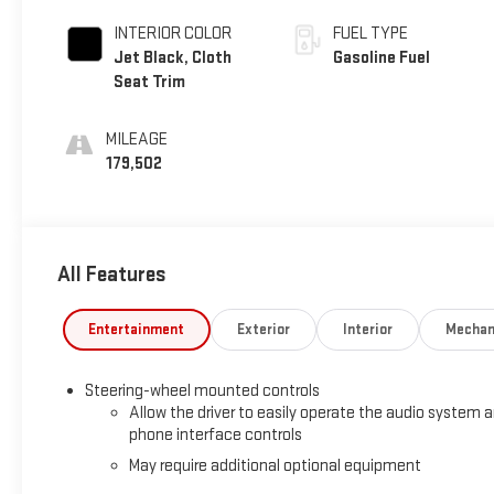
INTERIOR COLOR
FUEL TYPE
Jet Black, Cloth
Gasoline Fuel
Seat Trim
MILEAGE
179,502
All Features
Entertainment
Exterior
Interior
Mechan
Steering-wheel mounted controls
Allow the driver to easily operate the audio system 
phone interface controls
May require additional optional equipment