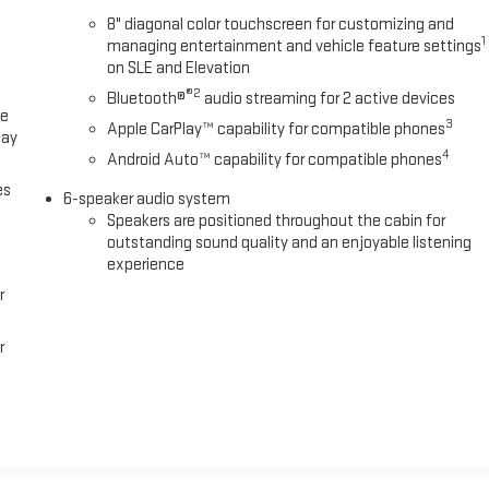
8" diagonal color touchscreen for customizing and
1
managing entertainment and vehicle feature settings
on SLE and Elevation
®2
Bluetooth®
audio streaming for 2 active devices
ce
3
Apple CarPlay™ capability for compatible phones
lay
4
Android Auto™ capability for compatible phones
es
6-speaker audio system
Speakers are positioned throughout the cabin for
outstanding sound quality and an enjoyable listening
experience
r
r