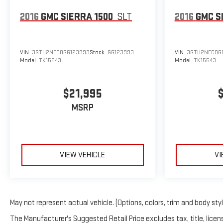
2016
GMC SIERRA 1500
SLT
2016
GMC S
VIN:
3GTU2NEC0GG123993
Stock:
GG123993
VIN:
3GTU2NEC0G
Model:
TK15543
Model:
TK15543
$21,995
MSRP
VIEW VEHICLE
VI
May not represent actual vehicle. (Options, colors, trim and body sty
The Manufacturer's Suggested Retail Price excludes tax, title, licens