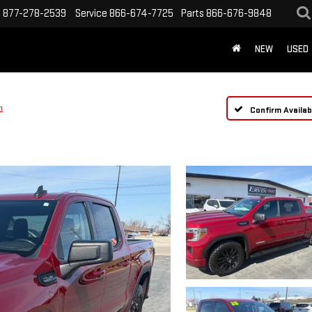
s
877-278-2539
Service
866-674-7725
Parts
866-676-9848
NEW
USED
n
Confirm Availabi