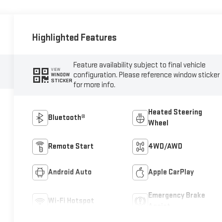
Highlighted Features
Feature availability subject to final vehicle
VIEW
configuration. Please reference window sticker
WINDOW
STICKER
for more info.
Heated Steering
Bluetooth®
Wheel
Remote Start
4WD/AWD
Android Auto
Apple CarPlay
Emergency Brake
Wi-Fi Hotspot
Assist