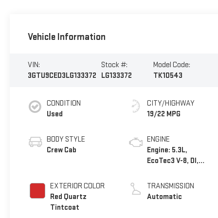
Vehicle Information
VIN:
Stock #:
Model Code:
3GTU9CED3LG133372
LG133372
TK10543
CONDITION
CITY/HIGHWAY
Used
19/22 MPG
BODY STYLE
ENGINE
Crew Cab
Engine: 5.3L,
EcoTec3 V-8, DI,
Dynamic Fuel Mgt, V
V T
EXTERIOR COLOR
TRANSMISSION
Red Quartz
Automatic
Tintcoat