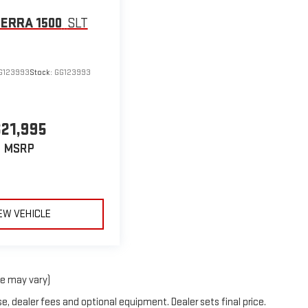
IERRA 1500
SLT
G123993
Stock:
GG123993
$21,995
MSRP
EW VEHICLE
le may vary)
e, dealer fees and optional equipment. Dealer sets final price.