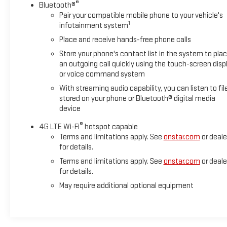
®
Bluetooth®
Pair your compatible mobile phone to your vehicle's
1
infotainment system
Place and receive hands-free phone calls
Store your phone's contact list in the system to pla
an outgoing call quickly using the touch-screen disp
or voice command system
With streaming audio capability, you can listen to fil
stored on your phone or Bluetooth® digital media
device
®
4G LTE Wi-Fi
hotspot capable
Terms and limitations apply. See
onstar.com
or deale
for details.
Terms and limitations apply. See
onstar.com
or deale
for details.
May require additional optional equipment