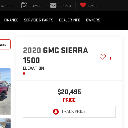
SEARCH
SERVICE
CONTACT
SAVED
FINANCE
SERVICE & PARTS
DEALER INFO
OWNERS
lity
2020
GMC SIERRA
1500
ELEVATION
$20,495
PRICE