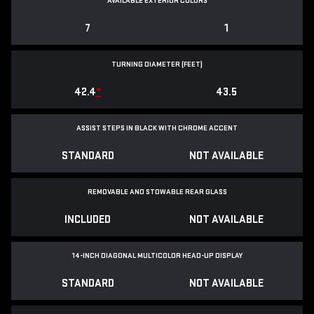
AVAILABLE EXTERIOR COLORS
7
1
TURNING DIAMETER (FEET)
42.4
*
43.5
ASSIST STEPS IN BLACK WITH CHROME ACCENT
STANDARD
NOT AVAILABLE
REMOVABLE AND STOWABLE REAR GLASS
INCLUDED
NOT AVAILABLE
14-INCH DIAGONAL MULTICOLOR HEAD-UP DISPLAY
STANDARD
NOT AVAILABLE