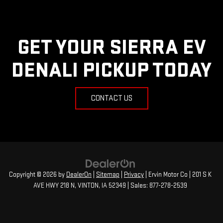
GET YOUR SIERRA EV
DENALI PICKUP TODAY
CONTACT US
Copyright © 2026
by
DealerOn
|
Sitemap
|
Privacy
| Ervin Motor Co
|
201 S K
AVE HWY 218 N,
VINTON,
IA
52349
| Sales:
877-278-2539