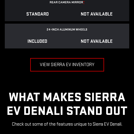
REAR CAMERA MIRROR
*
STANDARD
NOT AVAILABLE
24-INCH ALUMINUM WHEELS
INCLUDED
NOT AVAILABLE
VIEW SIERRA EV INVENTORY
WHAT MAKES SIERRA
EV DENALI STAND OUT
Check out some of the features unique to Sierra EV Denali.