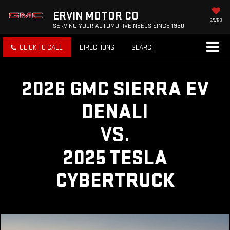
ERVIN MOTOR CO
SAVED
SERVING YOUR AUTOMOTIVE NEEDS SINCE 1930
CLICK TO CALL
DIRECTIONS
SEARCH
2026 GMC SIERRA EV
DENALI
VS.
2025 TESLA
CYBERTRUCK