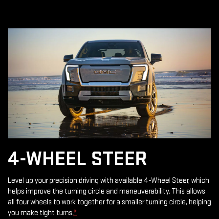
4-WHEEL STEER
Level up your precision driving with available 4-Wheel Steer, which
helps improve the turning circle and maneuverability. This allows
all four wheels to work together for a smaller turning circle, helping
you make tight turns.
*