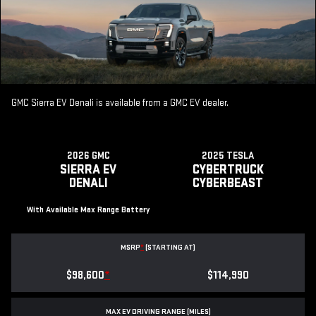
GMC Sierra EV Denali is available from a GMC EV dealer.
2026 GMC
2025 TESLA
SIERRA EV
CYBERTRUCK
DENALI
CYBERBEAST
With Available Max Range Battery
MSRP
*
(STARTING AT)
$98,600
*
$114,990
MAX EV DRIVING RANGE (MILES)