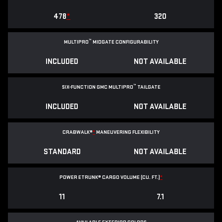
478
*
320
™
MULTIPRO
MIDGATE CONFIGURABILITY
INCLUDED
NOT AVAILABLE
™
SIX-FUNCTION GMC MULTIPRO
TAILGATE
INCLUDED
NOT AVAILABLE
CRABWALK®
*
MANEUVERING FLEXIBILITY
STANDARD
NOT AVAILABLE
POWER ETRUNK® CARGO VOLUME (CU. FT.)
*
11
7.1