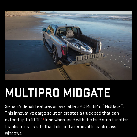
MULTIPRO MIDGATE
™
™
Sierra EV Denali features an available GMC MultiPro
MidGate
.
This innovative cargo solution creates a truck bed that can
extend up to 10' 10"
*
long when used with the load stop function,
thanks to rear seats that fold and a removable back glass
windows.