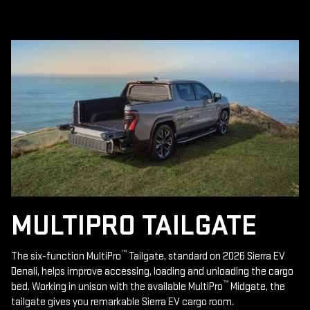
MULTIPRO TAILGATE
™
The six-function MultiPro
Tailgate, standard on 2026 Sierra EV
Denali, helps improve accessing, loading and unloading the cargo
™
bed. Working in unison with the available MultiPro
Midgate, the
tailgate gives you remarkable Sierra EV cargo room.