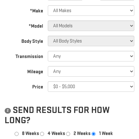
*Make
*Model
Body Style
Transmission
Mileage
Price
SEND RESULTS FOR HOW
2
LONG?
8 Weeks
4 Weeks
2 Weeks
1 Week