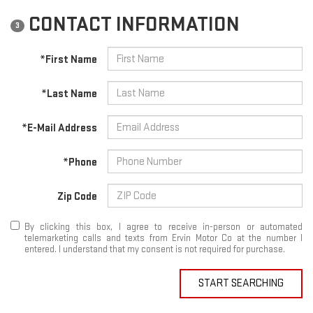
CONTACT INFORMATION
3
*First Name
*Last Name
*E-Mail Address
*Phone
Zip Code
By clicking this box, I agree to receive in-person or automated
telemarketing calls and texts from Ervin Motor Co at the number I
entered. I understand that my consent is not required for purchase.
START SEARCHING