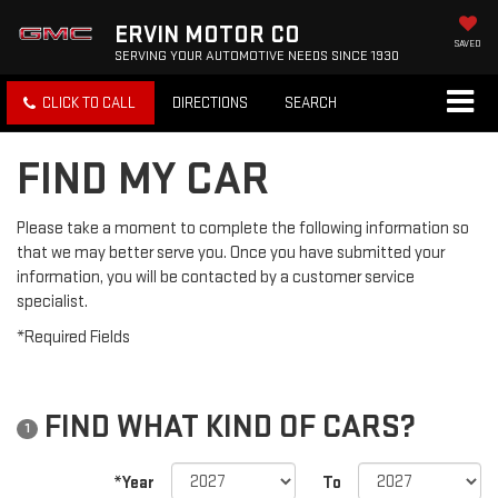
ERVIN MOTOR CO
SAVED
SERVING YOUR AUTOMOTIVE NEEDS SINCE 1930
CLICK TO CALL
DIRECTIONS
SEARCH
FIND MY CAR
Please take a moment to complete the following information so
that we may better serve you. Once you have submitted your
information, you will be contacted by a customer service
specialist.
*Required Fields
FIND WHAT KIND OF CARS?
1
*Year
To