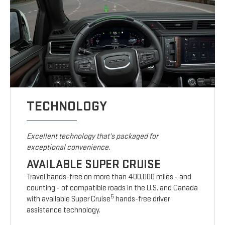
TECHNOLOGY
Excellent technology that's packaged for
exceptional convenience.
AVAILABLE SUPER CRUISE
Travel hands-free on more than 400,000 miles - and
counting - of compatible roads in the U.S. and Canada
5
with available Super Cruise
hands-free driver
assistance technology.