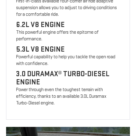
First-in-class available four-corner air ride adaptive
suspension allows you to adjust to driving conditions
for a comfortable ride.
6.2L V8 ENGINE
This powerful engine offers the epitome of
performance.
5.3L V8 ENGINE
Powerful capability to help you tackle the open road
with confidence.
3.0 DURAMAX® TURBO-DIESEL
ENGINE
Power through even the toughest terrain with
efficiency, thanks to an available 3.0L Duramax
Turbo-Diesel engine.