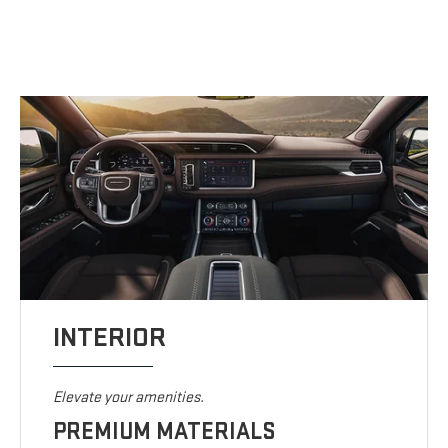
INTERIOR
Elevate your amenities.
PREMIUM MATERIALS