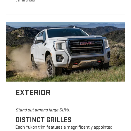
Denali Shown
EXTERIOR
Stand out among large SUVs.
DISTINCT GRILLES
Each Yukon trim features a magnificently appointed