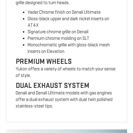
grille designed to turn heads.
Vader Chrome finish on Denali Ultimate
Gloss-black upper and dark nickel inserts on
AT4X
Signature chrome grille on Denali
Premium chrome molding on SLT
Monochromatic grille with gloss-black mesh
inserts on Elevation
PREMIUM WHEELS
Yukon offers a variety of wheels to match your sense
of style.
DUAL EXHAUST SYSTEM
Denali and Denali Ultimate models with gas engines
offer a dual exhaust system with dual twin polished
stainless-steel tips.