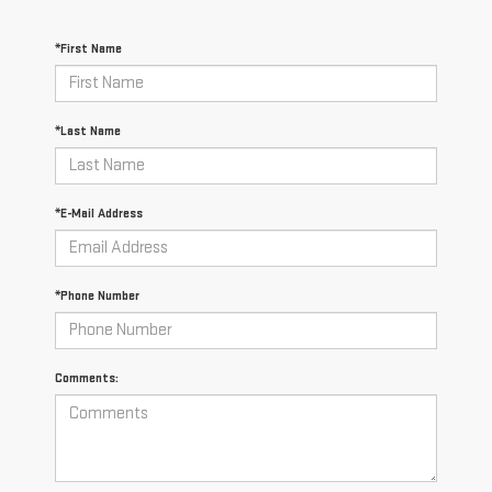
*First Name
*Last Name
*E-Mail Address
*Phone Number
Comments: