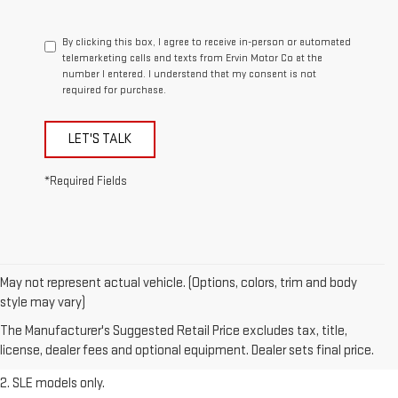
By clicking this box, I agree to receive in-person or automated
telemarketing calls and texts from Ervin Motor Co at the
number I entered. I understand that my consent is not
required for purchase.
LET'S TALK
*Required Fields
May not represent actual vehicle. (Options, colors, trim and body
1. The Manufacturer’s Suggested Retail Price excludes destination
style may vary)
freight charge, tax, title, license, dealer fees, and optional equipment.
The Manufacturer's Suggested Retail Price excludes tax, title,
Dealer sets final price.
Click here
to see all GMC vehicles’ destination
license, dealer fees and optional equipment. Dealer sets final price.
freight charges.
2. SLE models only.