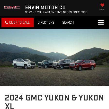
ERVIN MOTOR CO
SAVED
SERVING YOUR AUTOMOTIVE NEEDS SINCE 1930
CLICK TO CALL
DIRECTIONS
SEARCH
2024 GMC YUKON & YUKON
XL