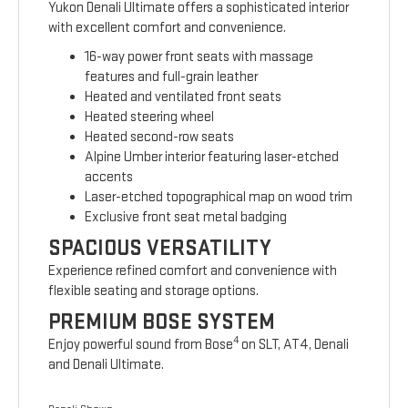
Yukon Denali Ultimate offers a sophisticated interior
with excellent comfort and convenience.
16-way power front seats with massage
features and full-grain leather
Heated and ventilated front seats
Heated steering wheel
Heated second-row seats
Alpine Umber interior featuring laser-etched
accents
Laser-etched topographical map on wood trim
Exclusive front seat metal badging
SPACIOUS VERSATILITY
Experience refined comfort and convenience with
flexible seating and storage options.
PREMIUM BOSE SYSTEM
4
Enjoy powerful sound from Bose
on SLT, AT4, Denali
and Denali Ultimate.