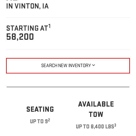
IN VINTON, IA
1
STARTING AT
58,200
SEARCH NEW INVENTORY
AVAILABLE
SEATING
TOW
2
UP TO 9
3
UP TO 8,400 LBS