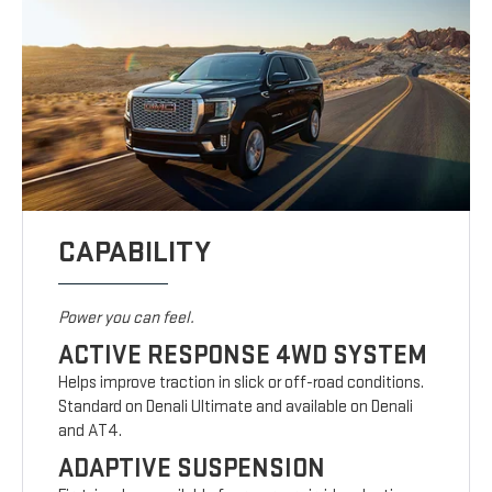
CAPABILITY
Power you can feel.
ACTIVE RESPONSE 4WD SYSTEM
Helps improve traction in slick or off-road conditions.
Standard on Denali Ultimate and available on Denali
and AT4.
ADAPTIVE SUSPENSION