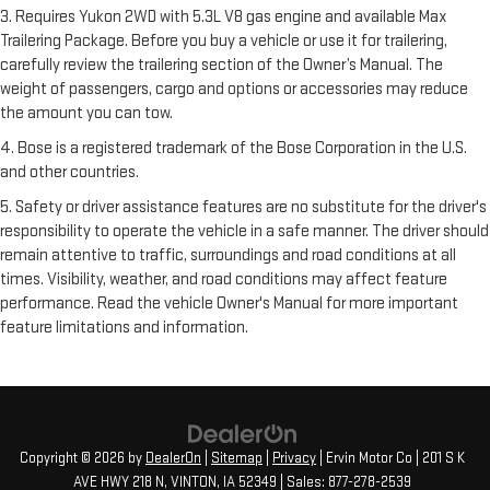
3. Requires Yukon 2WD with 5.3L V8 gas engine and available Max
Trailering Package. Before you buy a vehicle or use it for trailering,
carefully review the trailering section of the Owner’s Manual. The
weight of passengers, cargo and options or accessories may reduce
the amount you can tow.
4. Bose is a registered trademark of the Bose Corporation in the U.S.
and other countries.
5. Safety or driver assistance features are no substitute for the driver's
responsibility to operate the vehicle in a safe manner. The driver should
remain attentive to traffic, surroundings and road conditions at all
times. Visibility, weather, and road conditions may affect feature
performance. Read the vehicle Owner's Manual for more important
feature limitations and information.
Copyright © 2026
by
DealerOn
|
Sitemap
|
Privacy
| Ervin Motor Co
|
201 S K
AVE HWY 218 N,
VINTON,
IA
52349
| Sales:
877-278-2539