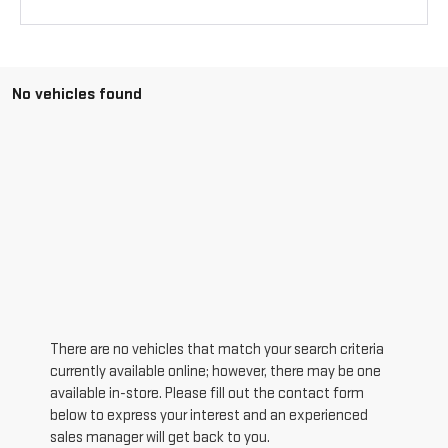
No vehicles found
There are no vehicles that match your search criteria
currently available online; however, there may be one
available in-store. Please fill out the contact form
below to express your interest and an experienced
sales manager will get back to you.